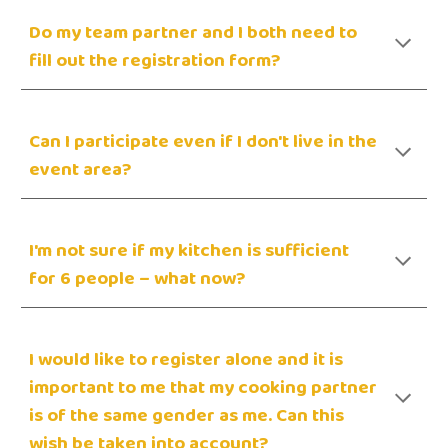
Do my team partner and I both need to
fill out the registration form?
Can I participate even if I don't live in the
event area?
I'm not sure if my kitchen is sufficient
for 6 people – what now?
I would like to register alone and it is
important to me that my cooking partner
is of the same gender as me. Can this
wish be taken into account?