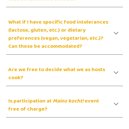
W
hat if I have specific food intolerances
(lactose, gluten, etc.) or dietary
preferences (vegan, vegetarian, etc.)?
Can these be accommodated?
Are we free to decide what we as hosts
cook?
Is participation at
Mainz kocht!
event
free of charge?