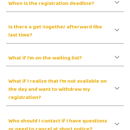
When is the registration deadline?
Is there a get-together afterward like
last time?
What if I'm on the waiting list?
What if I realize that I'm not available on
the day and want to withdraw my
registration?
Who should I contact if I have questions
or need to cancel at short notice?