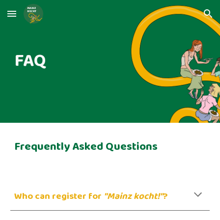
Skip to main content
Skip to navigation
FAQ
Frequently Asked Questions
Who can register for
"Mainz kocht!"
?